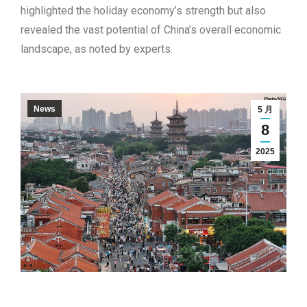
highlighted the holiday economy’s strength but also
revealed the vast potential of China’s overall economic
landscape, as noted by experts.
News
5 月
8
2025