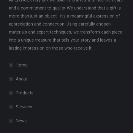
At Lykwell, every gift we tailor is crafted with heartfelt care
and a commitment to quality. We understand that a gift is
more than just an object—it’s a meaningful expression of
appreciation and connection. Using carefully chosen
materials and expert techniques, we transform each piece
into a unique treasure that tells your story and leaves a
lasting impression on those who receive it.
Home
About
Products
Services
News