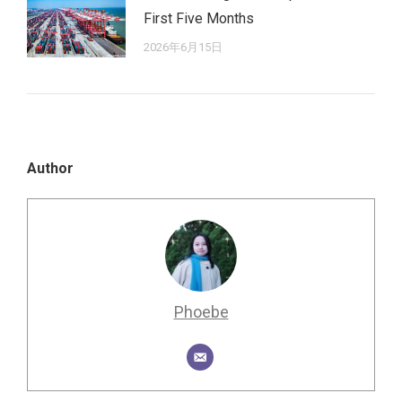
First Five Months
2026年6月15日
Author
Phoebe