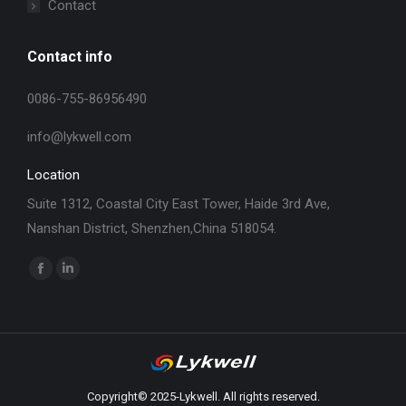
Contact
Contact info
0086-755-86956490
info@lykwell.com
Location
Suite 1312, Coastal City East Tower, Haide 3rd Ave,
Nanshan District, Shenzhen,China 518054.
找到我们：
Facebook
Linkedin
page
page
opens
opens
in
in
new
new
window
window
Copyright© 2025-Lykwell. All rights reserved.