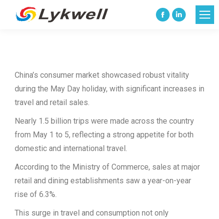
Facebook
Linkedin
page
page
opens
opens
in
in
China’s consumer market showcased robust vitality
new
new
during the May Day holiday, with significant increases in
window
window
travel and retail sales.
Nearly 1.5 billion trips were made across the country
from May 1 to 5, reflecting a strong appetite for both
domestic and international travel.
According to the Ministry of Commerce, sales at major
retail and dining establishments saw a year-on-year
rise of 6.3%.
This surge in travel and consumption not only