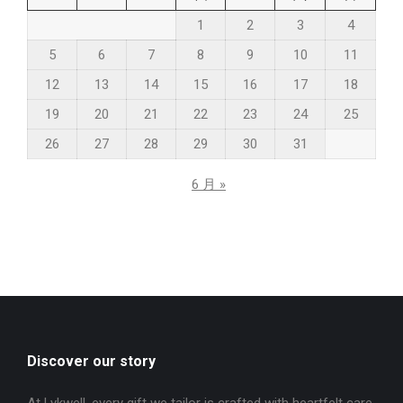
1
2
3
4
5
6
7
8
9
10
11
12
13
14
15
16
17
18
19
20
21
22
23
24
25
26
27
28
29
30
31
6 月 »
Discover our story