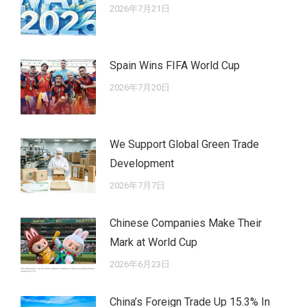
2026年7月21日
Spain Wins FIFA World Cup
2026年7月20日
We Support Global Green Trade
Development
2026年7月7日
Chinese Companies Make Their
Mark at World Cup
2026年6月23日
China’s Foreign Trade Up 15.3% In