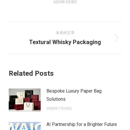
2025年5月8日
文
未来的文章
章
未
Textural Whisky Packaging
来
导
的
航
文
Related Posts
章：
Bespoke Luxury Paper Bag
Solutions
2026年7月30日
AI Partnership for a Brighter Future