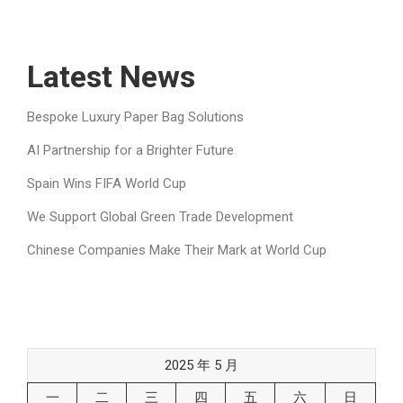
Latest News
Bespoke Luxury Paper Bag Solutions
AI Partnership for a Brighter Future
Spain Wins FIFA World Cup
We Support Global Green Trade Development
Chinese Companies Make Their Mark at World Cup
2025 年 5 月
一
二
三
四
五
六
日