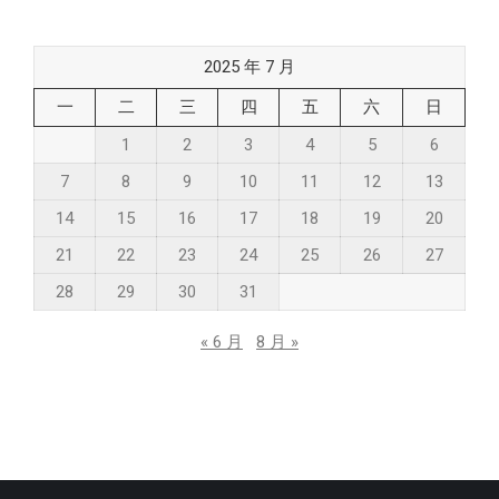
2025 年 7 月
一
二
三
四
五
六
日
1
2
3
4
5
6
7
8
9
10
11
12
13
14
15
16
17
18
19
20
21
22
23
24
25
26
27
28
29
30
31
« 6 月
8 月 »