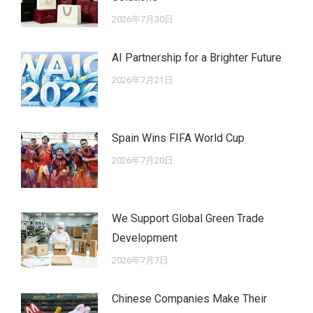
2026年7月30日
AI Partnership for a Brighter Future
2026年7月21日
Spain Wins FIFA World Cup
2026年7月20日
We Support Global Green Trade
Development
2026年7月7日
Chinese Companies Make Their