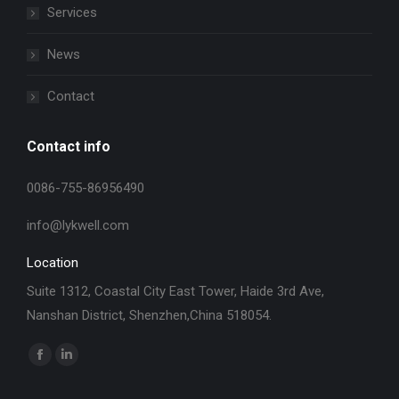
Services
News
Contact
Contact info
0086-755-86956490
info@lykwell.com
Location
Suite 1312, Coastal City East Tower, Haide 3rd Ave,
Nanshan District, Shenzhen,China 518054.
找到我们：
Facebook
Linkedin
page
page