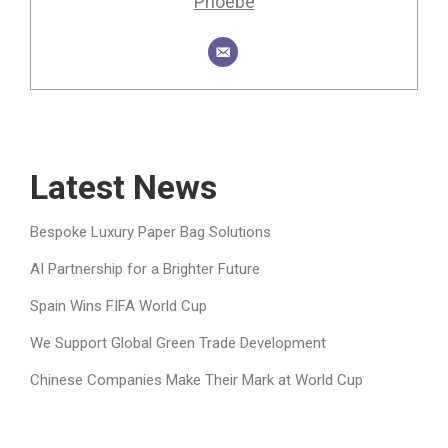
Phoebe
Latest News
Bespoke Luxury Paper Bag Solutions
AI Partnership for a Brighter Future
Spain Wins FIFA World Cup
We Support Global Green Trade Development
Chinese Companies Make Their Mark at World Cup