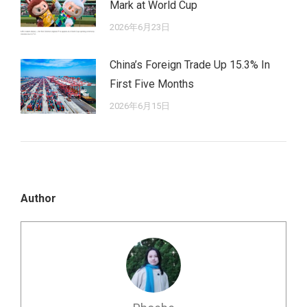
Mark at World Cup
2026年6月23日
China’s Foreign Trade Up 15.3% In
First Five Months
2026年6月15日
Author