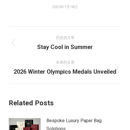
2025年7月18日
文
历史的文章
章
历
Stay Cool in Summer
史
导
的
未来的文章
航
文
未
2026 Winter Olympics Medals Unveiled​​
章：
来
的
文
Related Posts
章：
Bespoke Luxury Paper Bag
Solutions