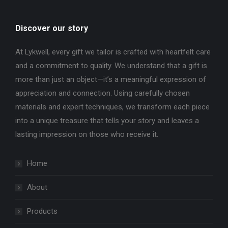
Discover our story
At Lykwell, every gift we tailor is crafted with heartfelt care
and a commitment to quality. We understand that a gift is
more than just an object—it’s a meaningful expression of
appreciation and connection. Using carefully chosen
materials and expert techniques, we transform each piece
into a unique treasure that tells your story and leaves a
lasting impression on those who receive it.
Home
About
Products