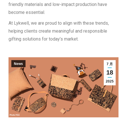
friendly materials and low-impact production have
become essential.
At Lykwell, we are proud to align with these trends,
helping clients create meaningful and responsible
gifting solutions for today’s market.
News
7 月
18
2025