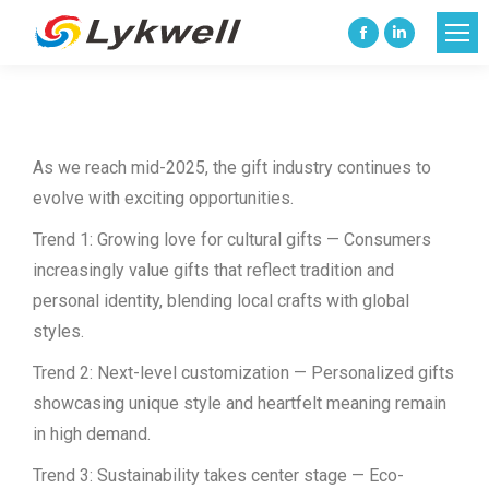
Facebook
Linkedin
page
page
opens
opens
in
in
As we reach mid-2025, the gift industry continues to
new
new
evolve with exciting opportunities.
window
window
Trend 1: Growing love for cultural gifts — Consumers
increasingly value gifts that reflect tradition and
personal identity, blending local crafts with global
styles.
Trend 2: Next-level customization — Personalized gifts
showcasing unique style and heartfelt meaning remain
in high demand.
Trend 3: Sustainability takes center stage — Eco-