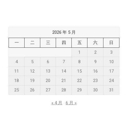
2026 年 5 月
一
二
三
四
五
六
日
1
2
3
4
5
6
7
8
9
10
11
12
13
14
15
16
17
18
19
20
21
22
23
24
25
26
27
28
29
30
31
« 4 月
6 月 »