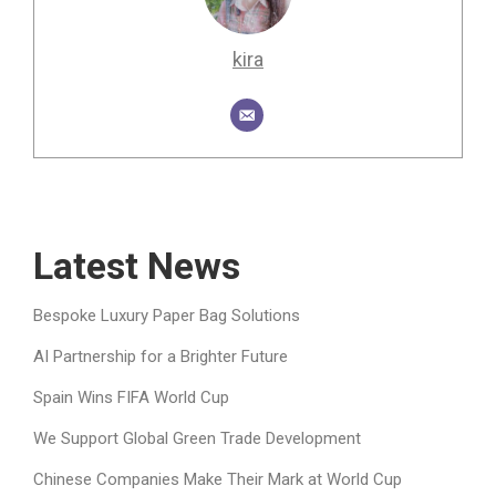
kira
Latest News
Bespoke Luxury Paper Bag Solutions
AI Partnership for a Brighter Future
Spain Wins FIFA World Cup
We Support Global Green Trade Development
Chinese Companies Make Their Mark at World Cup