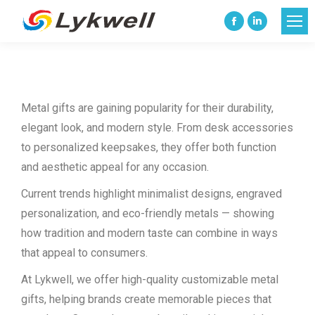
Facebook
Linkedin
page
page
opens
opens
in
in
Metal gifts are gaining popularity for their durability,
new
new
elegant look, and modern style. From desk accessories
window
window
to personalized keepsakes, they offer both function
and aesthetic appeal for any occasion.
Current trends highlight minimalist designs, engraved
personalization, and eco-friendly metals — showing
how tradition and modern taste can combine in ways
that appeal to consumers.
At Lykwell, we offer high-quality customizable metal
gifts, helping brands create memorable pieces that