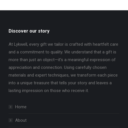
Discover our story
At Lykwell, every gift we tailor is crafted with heartfelt care
and a commitment to quality. We understand that a gift is
more than just an object—it’s a meaningful expression of
appreciation and connection. Using carefully chosen
materials and expert techniques, we transform each piece
into a unique treasure that tells your story and leaves a
lasting impression on those who receive it.
Home
About