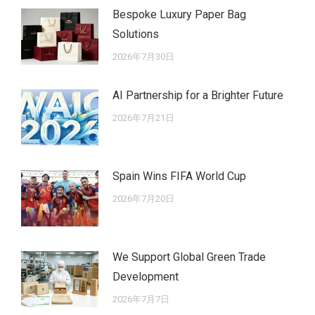
Bespoke Luxury Paper Bag
Solutions
2026年7月30日
AI Partnership for a Brighter Future
2026年7月21日
Spain Wins FIFA World Cup
2026年7月20日
We Support Global Green Trade
Development
2026年7月7日