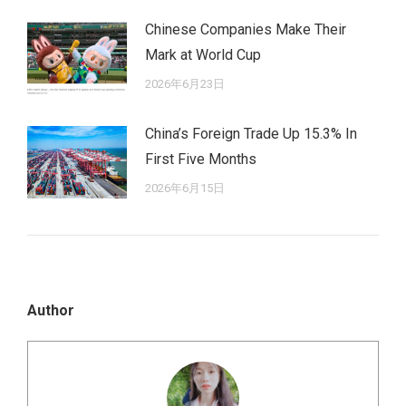
Chinese Companies Make Their
Mark at World Cup
2026年6月23日
China’s Foreign Trade Up 15.3% In
First Five Months
2026年6月15日
Author