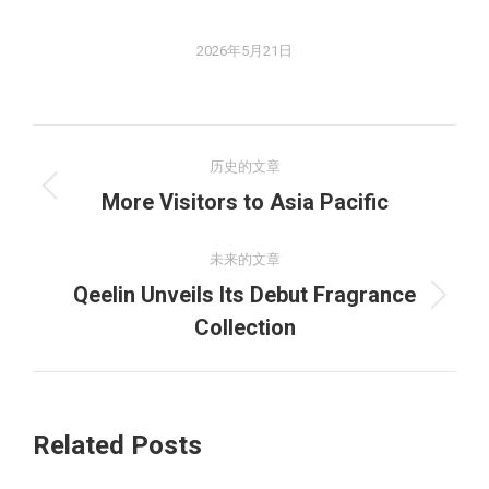
2026年5月21日
文
历史的文章
章
历
More Visitors to Asia Pacific
史
导
的
未来的文章
航
文
Qeelin Unveils Its Debut Fragrance
未
章：
Collection
来
的
文
章：
Related Posts