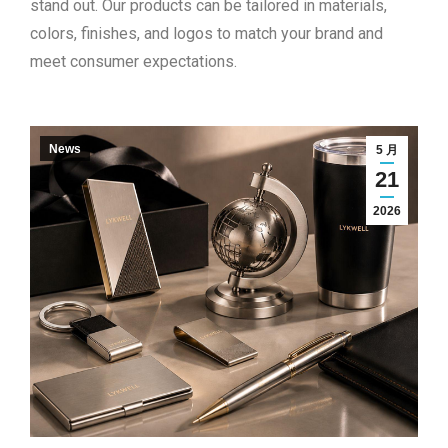
stand out. Our products can be tailored in materials,
colors, finishes, and logos to match your brand and
meet consumer expectations.
News
5 月
21
2026