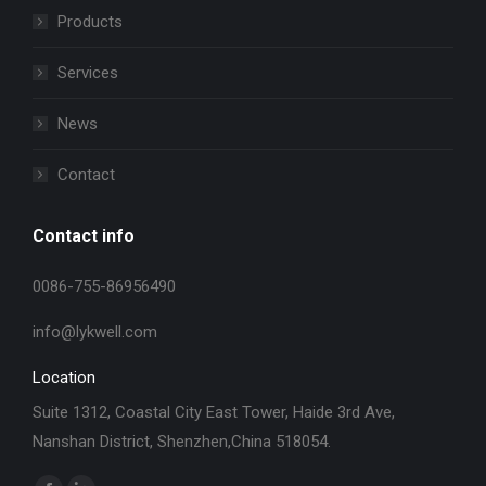
Products
Services
News
Contact
Contact info
0086-755-86956490
info@lykwell.com
Location
Suite 1312, Coastal City East Tower, Haide 3rd Ave,
Nanshan District, Shenzhen,China 518054.