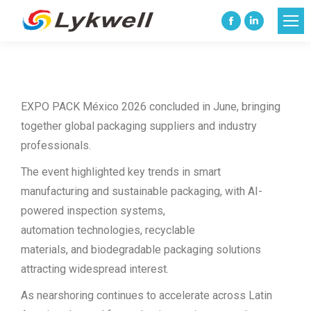
Facebook
Linkedin
page
page
opens
opens
in
in
EXPO PACK México 2026 concluded in June, bringing
new
new
together global packaging suppliers and industry
window
window
professionals.
The event highlighted key trends in smart
manufacturing and sustainable packaging, with AI-
powered inspection systems,
automation technologies, recyclable
materials, and biodegradable packaging solutions
attracting widespread interest.
As nearshoring continues to accelerate across Latin