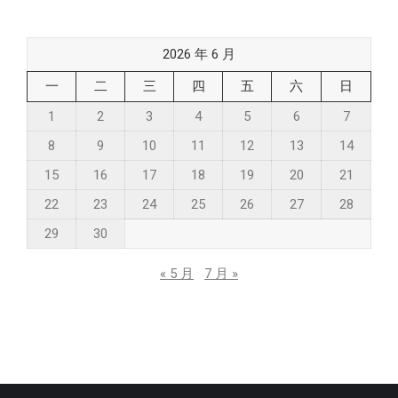
2026 年 6 月
一
二
三
四
五
六
日
1
2
3
4
5
6
7
8
9
10
11
12
13
14
15
16
17
18
19
20
21
22
23
24
25
26
27
28
29
30
« 5 月
7 月 »