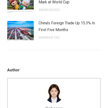
Mark at World Cup
2026年6月23日
China’s Foreign Trade Up 15.3% In
First Five Months
2026年6月15日
Author