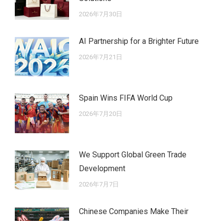
2026年7月30日
AI Partnership for a Brighter Future
2026年7月21日
Spain Wins FIFA World Cup
2026年7月20日
We Support Global Green Trade
Development
2026年7月7日
Chinese Companies Make Their