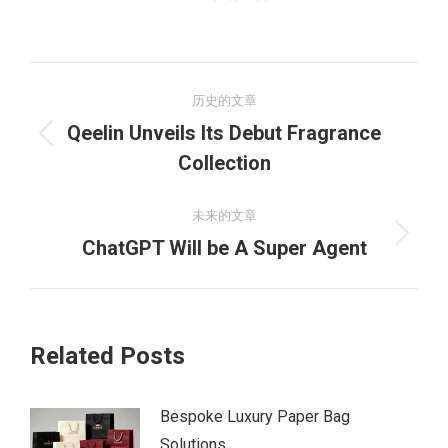
文
历史的文章
章
Qeelin Unveils Its Debut Fragrance
历
导
Collection
史
的
航
未来的文章
文
未
ChatGPT Will be A Super Agent
章：
来
的
文
Related Posts
章：
Bespoke Luxury Paper Bag
Solutions