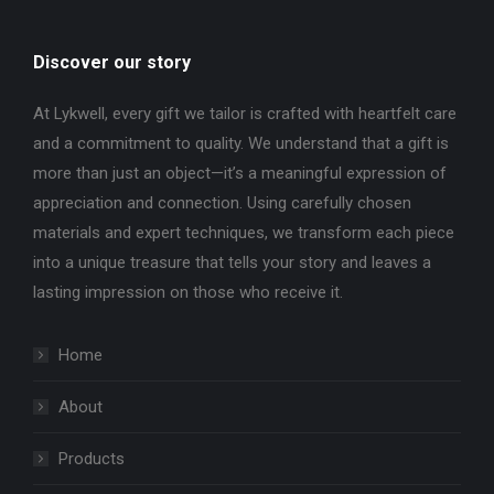
Discover our story
At Lykwell, every gift we tailor is crafted with heartfelt care
and a commitment to quality. We understand that a gift is
more than just an object—it’s a meaningful expression of
appreciation and connection. Using carefully chosen
materials and expert techniques, we transform each piece
into a unique treasure that tells your story and leaves a
lasting impression on those who receive it.
Home
About
Products