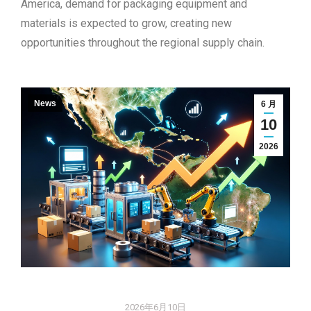
America, demand for packaging equipment and
materials is expected to grow, creating new
opportunities throughout the regional supply chain.
News
6 月
10
2026
2026年6月10日