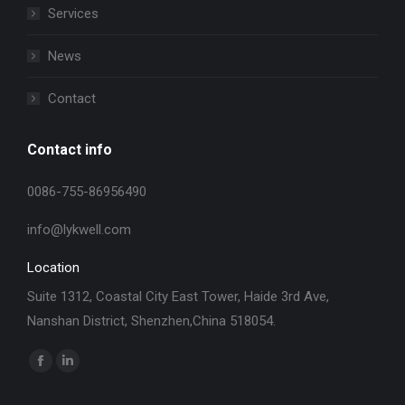
Services
News
Contact
Contact info
0086-755-86956490
info@lykwell.com
Location
Suite 1312, Coastal City East Tower, Haide 3rd Ave,
Nanshan District, Shenzhen,China 518054.
找到我们：
Facebook
Linkedin
page
page