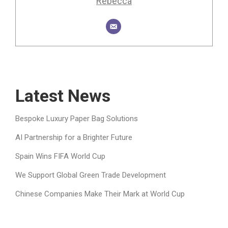
Rebecca
Latest News
Bespoke Luxury Paper Bag Solutions
AI Partnership for a Brighter Future
Spain Wins FIFA World Cup
We Support Global Green Trade Development
Chinese Companies Make Their Mark at World Cup