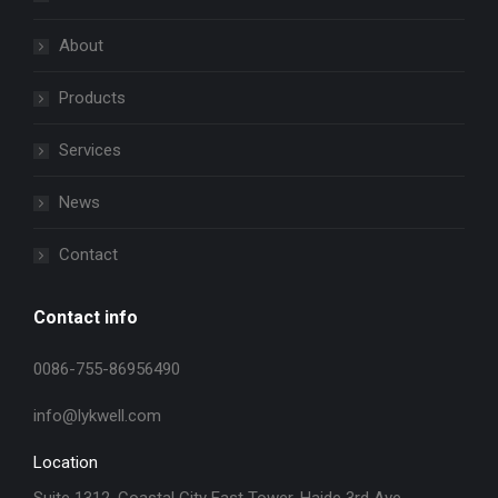
About
Products
Services
News
Contact
Contact info
0086-755-86956490
info@lykwell.com
Location