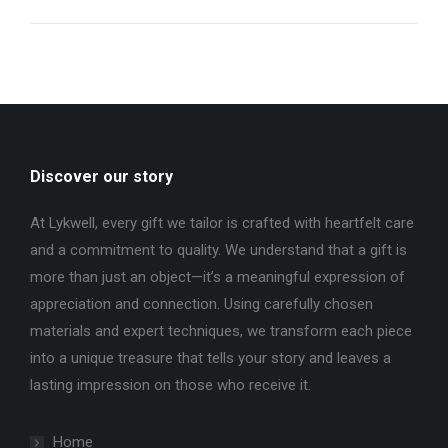
Discover our story
At Lykwell, every gift we tailor is crafted with heartfelt care
and a commitment to quality. We understand that a gift is
more than just an object—it’s a meaningful expression of
appreciation and connection. Using carefully chosen
materials and expert techniques, we transform each piece
into a unique treasure that tells your story and leaves a
lasting impression on those who receive it.
Home