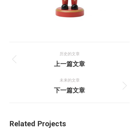
项
历史的文章
目
上
上一篇文章
一
导
个
未来的文章
航
项
下
下一篇文章
目：
一
个
项
Related Projects
目：