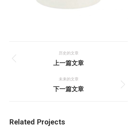
项
历史的文章
目
上
上一篇文章
一
导
个
未来的文章
航
项
下
下一篇文章
目：
一
个
项
Related Projects
目：