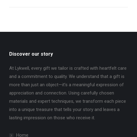
Discover our story
At Lykwell, every gift we tailor is crafted with heartfelt care
and a commitment to quality. We understand that a gift is
more than just an object—it’s a meaningful expression of
appreciation and connection. Using carefully chosen
materials and expert techniques, we transform each piece
into a unique treasure that tells your story and leaves a
lasting impression on those who receive it.
Home