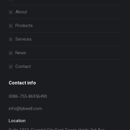
About
Products
Services
News
Contact
Contact info
0086-755-86956490
info@lykwell.com
Location