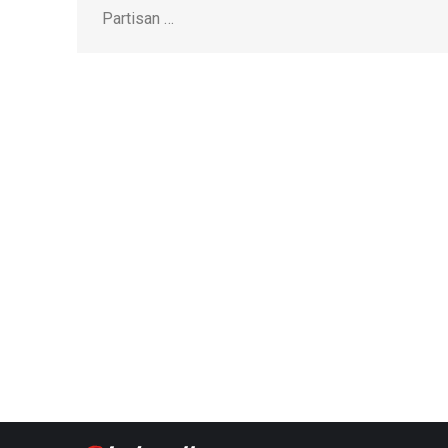
Partisan …