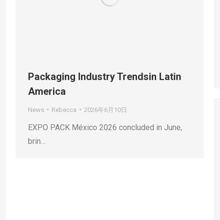
Packaging Industry Trendsin Latin
America
News
Rebecca
2026年6月10日
EXPO PACK México 2026 concluded in June,
brin…