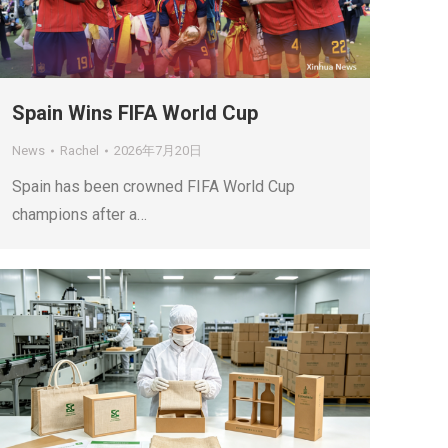
Spain Wins FIFA World Cup
News
Rachel
2026年7月20日
Spain has been crowned FIFA World Cup
champions after a…