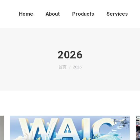
Home
About
Products
Services
2026
您在这里：
首页
2026