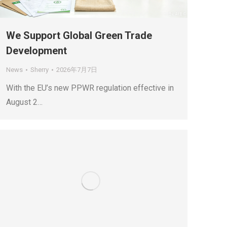
We Support Global Green Trade
Development
News
Sherry
2026年7月7日
With the EU’s new PPWR regulation effective in
August 2…