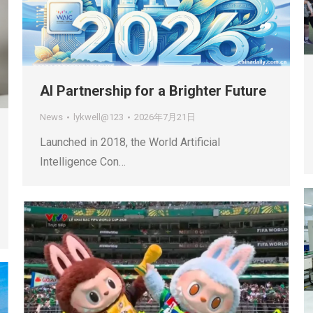
AI Partnership for a Brighter Future
News
lykwell@123
2026年7月21日
Launched in 2018, the World Artificial
Intelligence Con…