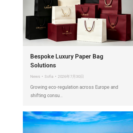
Bespoke Luxury Paper Bag
Solutions
News
Sofia
2026年7月30日
Growing eco-regulation across Europe and
shifting consu…