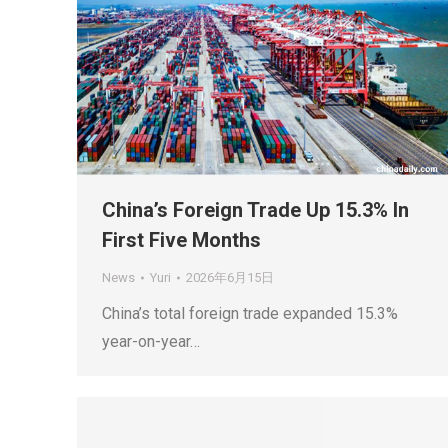
China’s Foreign Trade Up 15.3% In
First Five Months
News
Yuri
2026年6月15日
China’s total foreign trade expanded 15.3%
year-on-year…