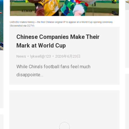
Chinese Companies Make Their
Mark at World Cup
News
lykwell@123
2026年6月23日
While China’s football fans feel much
disappointe…