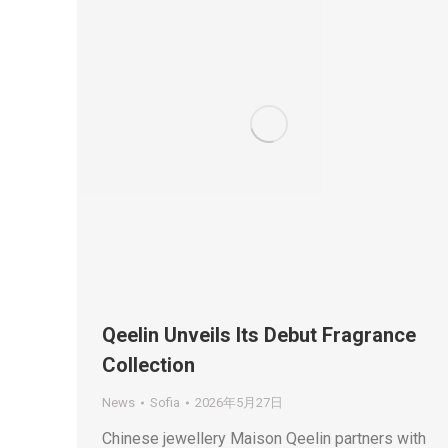
Qeelin Unveils Its Debut Fragrance
Collection
News
Sofia
2026年5月27日
Chinese jewellery Maison Qeelin partners with