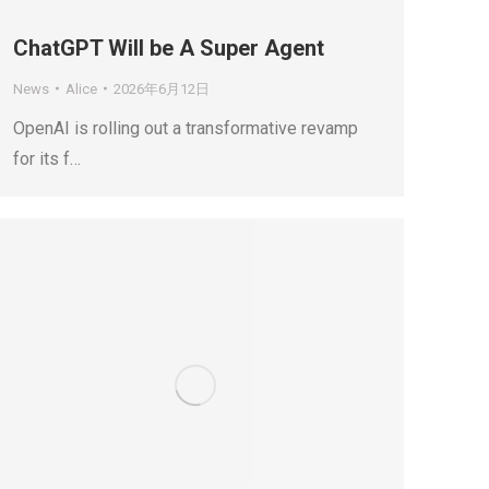
ChatGPT Will be A Super Agent
News
Alice
2026年6月12日
OpenAI is rolling out a transformative revamp
for its f…