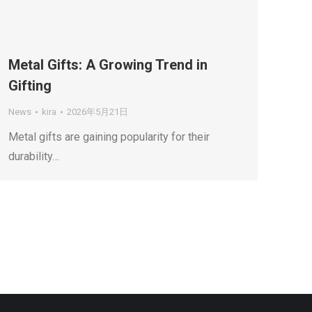
Metal Gifts: A Growing Trend in
Gifting
News
kira
2026年5月21日
Metal gifts are gaining popularity for their
durability…