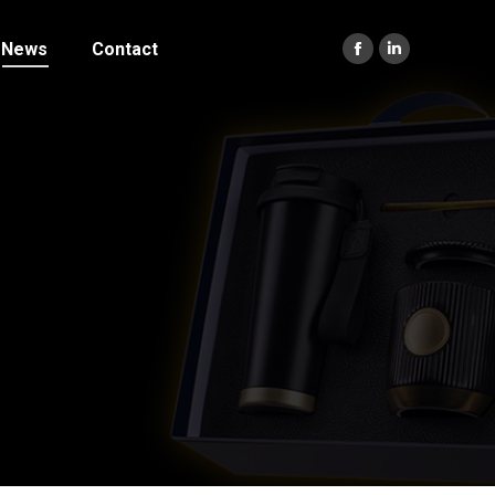
News
Contact
Facebook
Linkedin
page
page
opens
opens
in
in
new
new
window
window