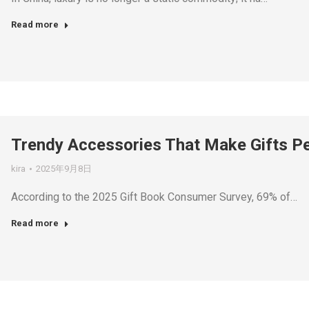
Read more
Trendy Accessories That Make Gifts Per
kira
2025年9月8日
According to the 2025 Gift Book Consumer Survey, 69% of…
Read more