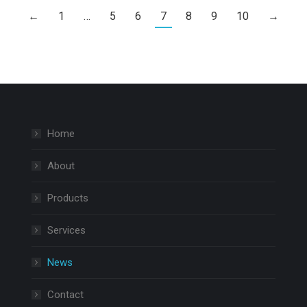
←
1
…
5
6
7
8
9
10
→
Home
About
Products
Services
News
Contact