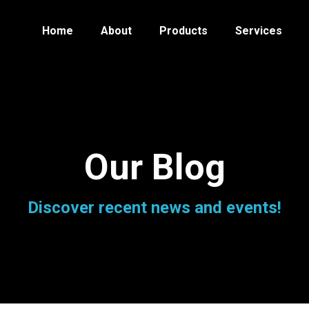
Home
About
Products
Services
Our Blog
Discover recent news and events!