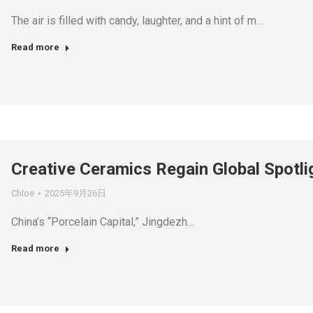
The air is filled with candy, laughter, and a hint of m…
Read more
Creative Ceramics Regain Global Spotli
Chloe
2025年9月26日
China’s “Porcelain Capital,” Jingdezh…
Read more