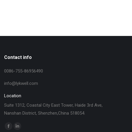
Contact info
0086-755-86956490
info@lykwell.com
Location
Suite 1312, Coastal City East Tower, Haide 3rd Ave,
Nanshan District, Shenzhen,China 518054.
找到我们：
Facebook
Linkedin