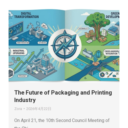
The Future of Packaging and Printing
Industry
Zora
2026年4月22日
On April 21, the 10th Second Council Meeting of