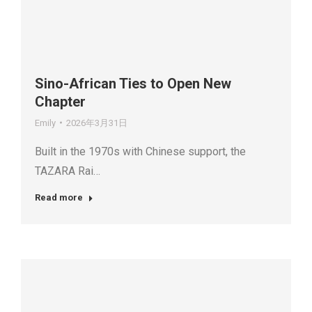
Sino-African Ties to Open New
Chapter
Emily
2026年3月31日
Built in the 1970s with Chinese support, the
TAZARA Rai…
Read more