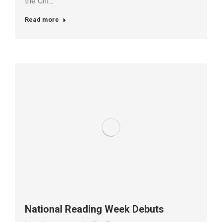
the Chi…
Read more
National Reading Week Debuts