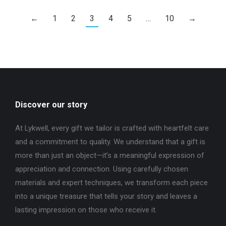
←
1
2
3
4
5
…
10
→
Discover our story
At Lykwell, every gift we tailor is crafted with heartfelt care
and a commitment to quality. We understand that a gift is
more than just an object—it’s a meaningful expression of
appreciation and connection. Using carefully chosen
materials and expert techniques, we transform each piece
into a unique treasure that tells your story and leaves a
lasting impression on those who receive it.