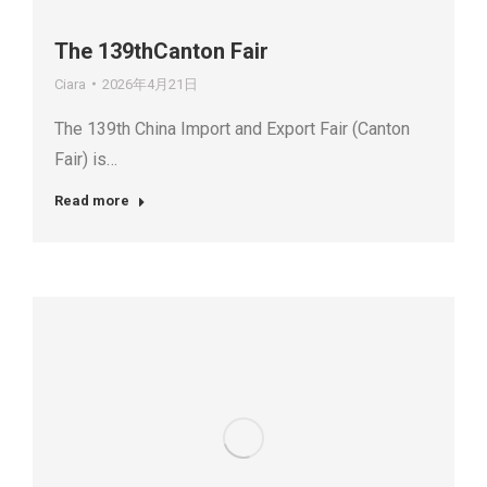
The 139thCanton Fair
Ciara
2026年4月21日
The 139th China Import and Export Fair (Canton
Fair) is…
Read more