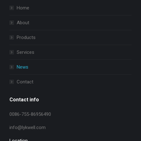
Home
About
Products
Services
News
Contact
Contact info
0086-755-86956490
info@lykwell.com
Location