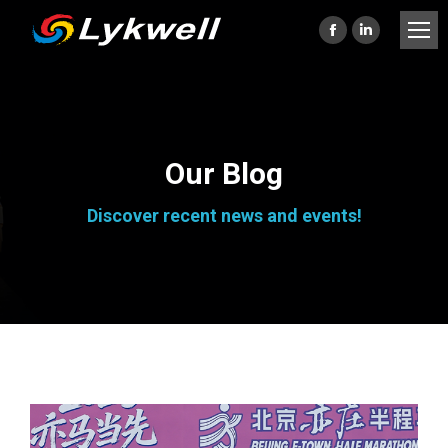
Facebook
Linkedin
page
page
opens
opens
in
in
new
new
Our Blog
window
window
Discover recent news and events!