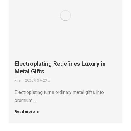
Electroplating Redefines Luxury in
Metal Gifts
kira
2026年3月23日
Electroplating turns ordinary metal gifts into
premium …
Read more