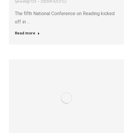
lykwell@123
2026年4月21日
The fifth National Conference on Reading kicked
off in …
Read more