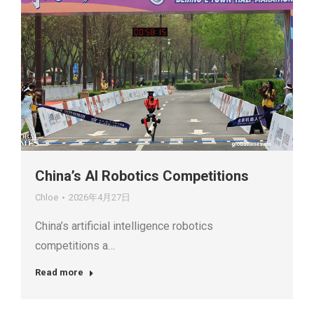
China’s AI Robotics Competitions
Chloe
2026年4月27日
China’s artificial intelligence robotics
competitions a…
Read more